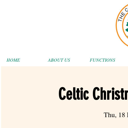
HOME
ABOUT US
FUNCTIONS
Celtic Chris
Thu, 18