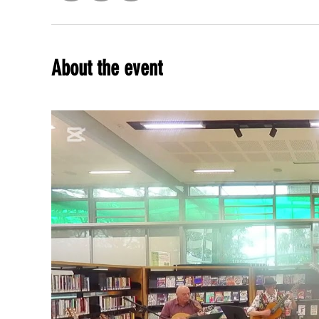
About the event