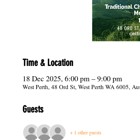
Time & Location
18 Dec 2025, 6:00 pm – 9:00 pm
West Perth, 48 Ord St, West Perth WA 6005, Aus
Guests
+ 1 other guests