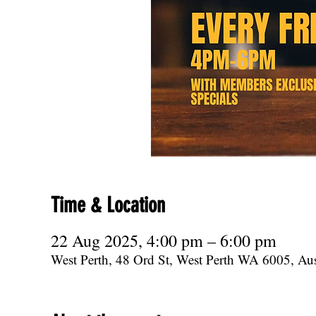
Time & Location
22 Aug 2025, 4:00 pm – 6:00 pm
West Perth, 48 Ord St, West Perth WA 6005, Aus