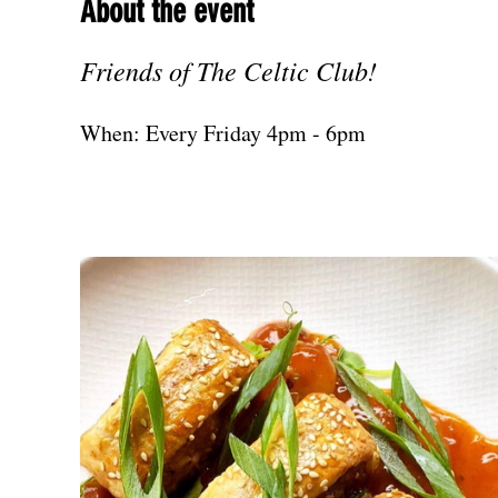
About the event
Friends of The Celtic Club!
When: Every Friday 4pm - 6pm