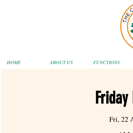
HOME
ABOUT US
FUNCTIONS
Friday
Fri, 22 