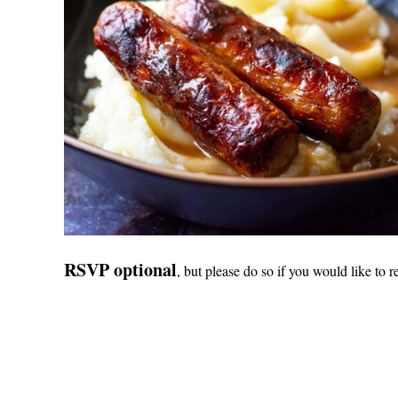
RSVP optional
, but please do so if you would like to r