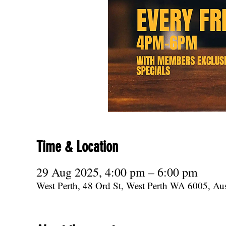
Time & Location
29 Aug 2025, 4:00 pm – 6:00 pm
West Perth, 48 Ord St, West Perth WA 6005, Aus