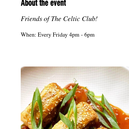
About the event
Friends of The Celtic Club!
When: Every Friday 4pm - 6pm