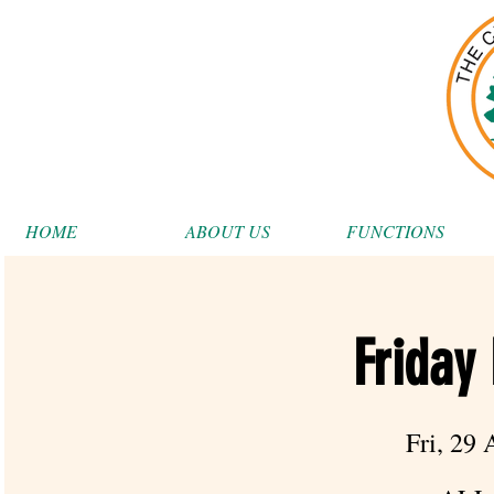
HOME
ABOUT US
FUNCTIONS
Friday
Fri, 29 