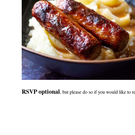
RSVP optional
, but please do so if you would like to r