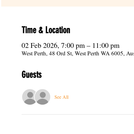
Time & Location
02 Feb 2026, 7:00 pm – 11:00 pm
West Perth, 48 Ord St, West Perth WA 6005, Aus
Guests
See All