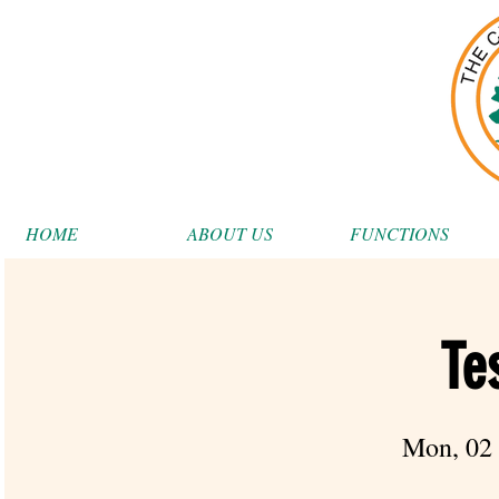
HOME
ABOUT US
FUNCTIONS
Te
Mon, 02