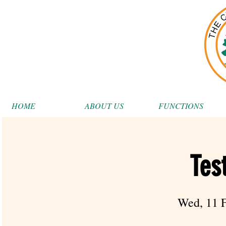
HOME
ABOUT US
FUNCTIONS
Tes
Wed, 11 