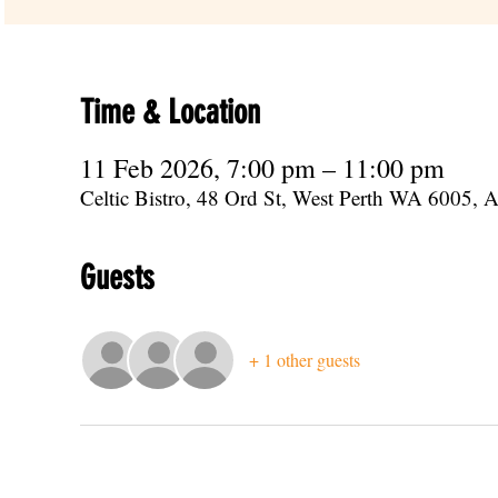
Time & Location
11 Feb 2026, 7:00 pm – 11:00 pm
Celtic Bistro, 48 Ord St, West Perth WA 6005, Au
Guests
+ 1 other guests