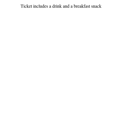
Ticket includes a drink and a breakfast snack