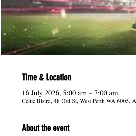
Time & Location
16 July 2026, 5:00 am – 7:00 am
Celtic Bistro, 48 Ord St, West Perth WA 6005, Au
About the event