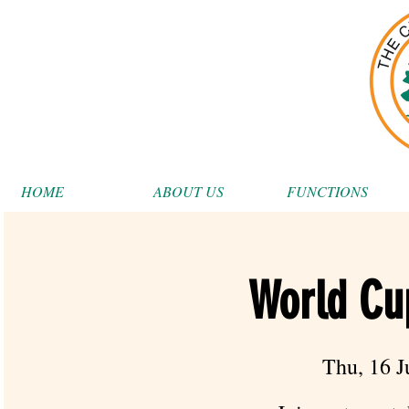
HOME
ABOUT US
FUNCTIONS
World Cu
Thu, 16 J