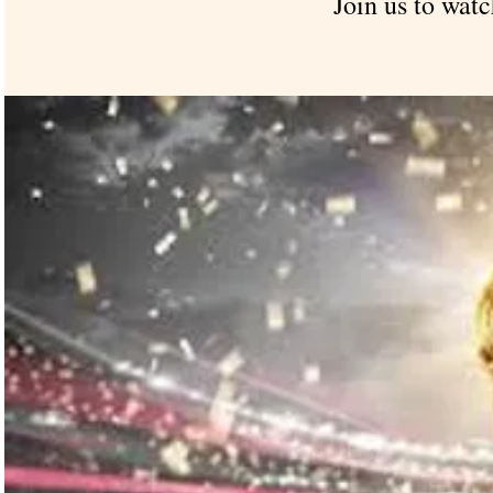
Join us to watc